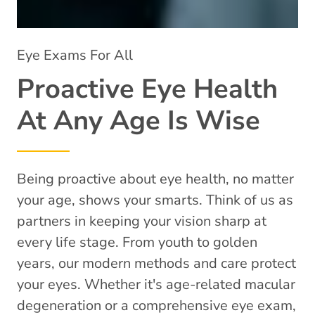
Eye Exams For All
Proactive Eye Health
At Any Age Is Wise
Being proactive about eye health, no matter
your age, shows your smarts. Think of us as
partners in keeping your vision sharp at
every life stage. From youth to golden
years, our modern methods and care protect
your eyes. Whether it's age-related macular
degeneration or a comprehensive eye exam,