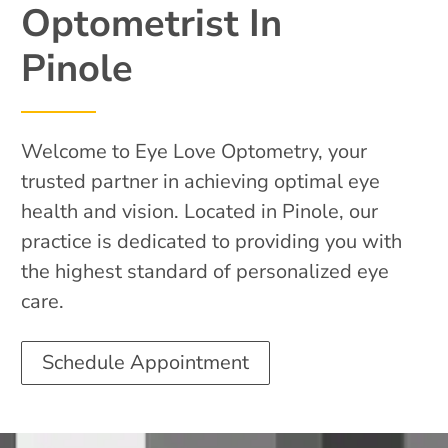
Optometrist In
Pinole
Welcome to Eye Love Optometry, your
trusted partner in achieving optimal eye
health and vision. Located in Pinole, our
practice is dedicated to providing you with
the highest standard of personalized eye
care.
Schedule Appointment