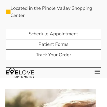
Located in the Pinole Valley Shopping
Center
Schedule Appointment
Patient Forms
Track Your Order