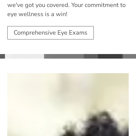
we've got you covered. Your commitment to
eye wellness is a win!
Comprehensive Eye Exams