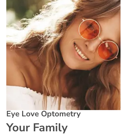
Eye Love Optometry
Your Family