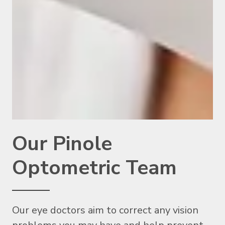
Our Pinole
Optometric Team
Our eye doctors aim to correct any vision