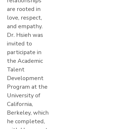
relationships
are rooted in
love, respect,
and empathy.
Dr. Hsieh was
invited to
participate in
the Academic
Talent
Development
Program at the
University of
California,
Berkeley, which
he completed,