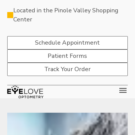
Located in the Pinole Valley Shopping
Center
Schedule Appointment
Patient Forms
Track Your Order