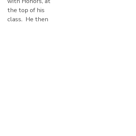
with Honors, at
the top of his
class. He then
graduated from
the University
of California,
Los Angeles,
earning his
Bachelor of
Science Degree
in Physiological
Science,...
Read More