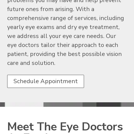
problems you may have and help prevent
future ones from arising. With a
comprehensive range of services, including
yearly eye exams and dry eye treatment,
we address all your eye care needs. Our
eye doctors tailor their approach to each
patient, providing the best possible vision
care and solution.
Schedule Appointment
Meet The Eye Doctors