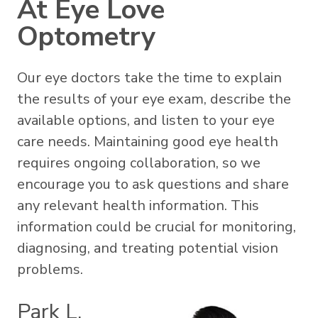
At Eye Love
Optometry
Our eye doctors take the time to explain
the results of your eye exam, describe the
available options, and listen to your eye
care needs. Maintaining good eye health
requires ongoing collaboration, so we
encourage you to ask questions and share
any relevant health information. This
information could be crucial for monitoring,
diagnosing, and treating potential vision
problems.
Park L.