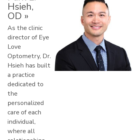
Hsieh,
OD
»
As the clinic
director of Eye
Love
Optometry, Dr.
Hsieh has built
a practice
dedicated to
the
personalized
care of each
individual,
where all