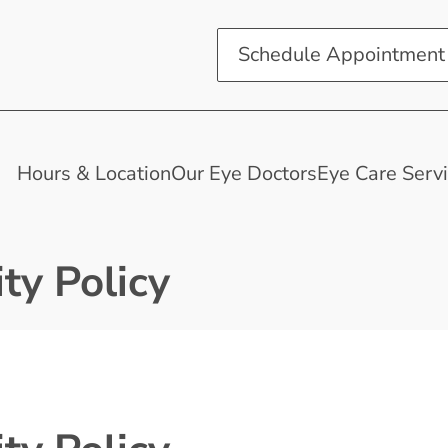
Schedule Appointment
Hours & Location
Our Eye Doctors
Eye Care Serv
ty Policy