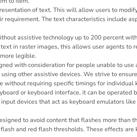
tem to item.
esentation of text. This will allow users to modify,
eir requirement. The text characteristics include as
thout assistive technology up to 200 percent witho
text in raster images, this allows user agents to
 more legible.
igned with consideration for people unable to us
sing other assistive devices. We strive to ensure t
 without requiring specific timings for individual 
board or keyboard interface, it can be operated b
input devices that act as keyboard emulators like
igned to avoid content that flashes more than th
 flash and red flash thresholds. These effects are 