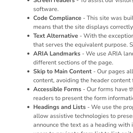
Screen readers
- To assist our visito
software.
Code Compliance
- This site was bu
means that the site displays correctly
Text Alternative
- With the exception
that serves the equivalent purpose. S
ARIA Landmarks
- We use ARIA landm
different sections of the page.
Skip to Main Content
- Our pages all
content, avoiding the header content
Accessible Forms
- Our forms have th
readers to present the form informati
Headings and Lists
- We use the prop
allow assistive technologies to prese
announce the text as a heading with i