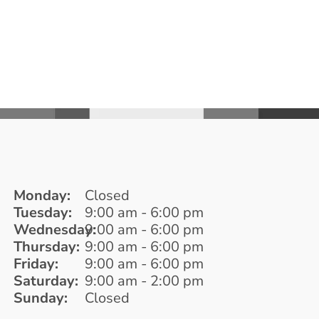
Monday:
Closed
Tuesday:
9:00 am - 6:00 pm
Wednesday:
9:00 am - 6:00 pm
Thursday:
9:00 am - 6:00 pm
Friday:
9:00 am - 6:00 pm
Saturday:
9:00 am - 2:00 pm
Sunday:
Closed