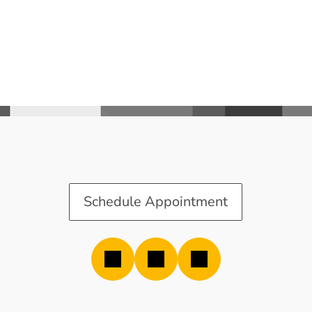
Schedule Appointment