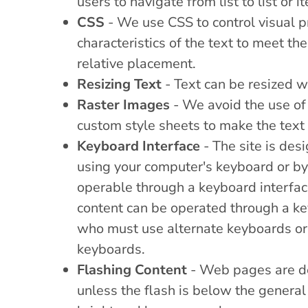
users to navigate from list to list or i
CSS
- We use CSS to control visual pr
characteristics of the text to meet th
relative placement.
Resizing Text
- Text can be resized wi
Raster Images
- We avoid the use of 
custom style sheets to make the text
Keyboard Interface
- The site is des
using your computer's keyboard or by u
operable through a keyboard interface
content can be operated through a key
who must use alternate keyboards or 
keyboards.
Flashing Content
- Web pages are des
unless the flash is below the general