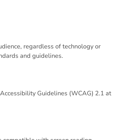
udience, regardless of technology or
andards and guidelines.
ccessibility Guidelines (WCAG) 2.1 at