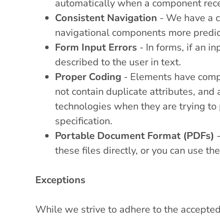
automatically when a component rec
Consistent Navigation
- We have a c
navigational components more predic
Form Input Errors
- In forms, if an in
described to the user in text.
Proper Coding
- Elements have compl
not contain duplicate attributes, and
technologies when they are trying to 
specification.
Portable Document Format (PDFs)
-
these files directly, or you can use 
Exceptions
While we strive to adhere to the accepted 