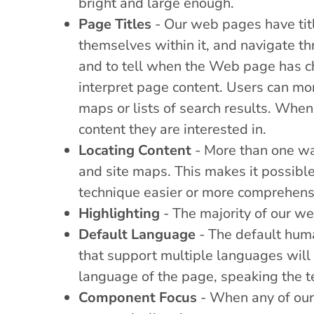
bright and large enough.
Page Titles
- Our web pages have title
themselves within it, and navigate th
and to tell when the Web page has ch
interpret page content. Users can mor
maps or lists of search results. When 
content they are interested in.
Locating Content
- More than one wa
and site maps. This makes it possible
technique easier or more comprehensi
Highlighting
- The majority of our we
Default Language
- The default hum
that support multiple languages will 
language of the page, speaking the te
Component Focus
- When any of our 