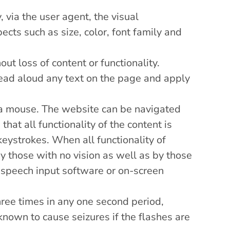
 via the user agent, the visual
pects such as size, color, font family and
ut loss of content or functionality.
 read aloud any text on the page and apply
e a mouse. The website can be navigated
hat all functionality of the content is
keystrokes. When all functionality of
y those with no vision as well as by those
 speech input software or on-screen
ree times in any one second period,
known to cause seizures if the flashes are