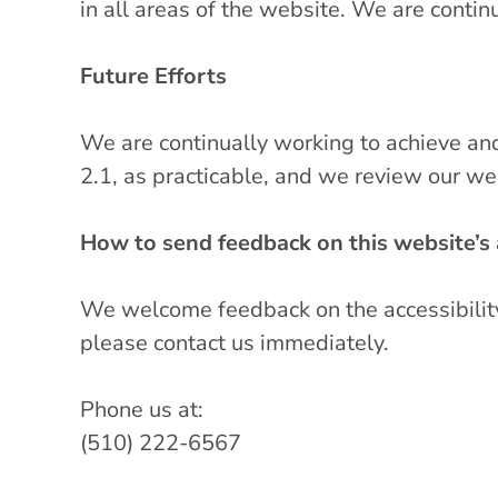
in all areas of the website. We are contin
Future Efforts
We are continually working to achieve a
2.1, as practicable, and we review our we
How to send feedback on this website’s a
We welcome feedback on the accessibility o
please contact us immediately.
Phone us at:
(510) 222-6567