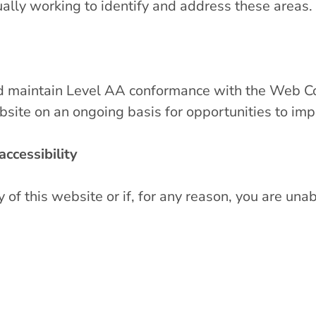
ually working to identify and address these areas.
nd maintain Level AA conformance with the Web C
bsite on an ongoing basis for opportunities to imp
ccessibility
f this website or if, for any reason, you are unab