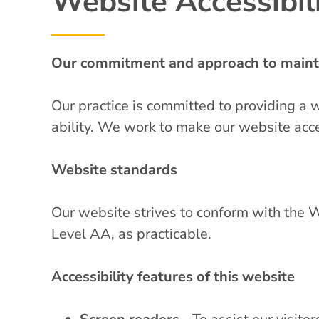
Website Accessibili
Our commitment and approach to mainta
Our practice is committed to providing a 
ability. We work to make our website acce
Website standards
Our website strives to conform with th
Level AA, as practicable.
Accessibility features of this website