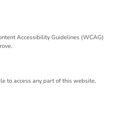
ontent Accessibility Guidelines (WCAG)
rove.
le to access any part of this website,