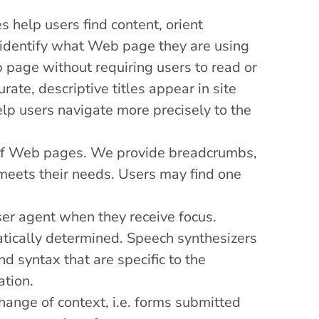
s help users find content, orient
ly identify what Web page they are using
 page without requiring users to read or
ate, descriptive titles appear in site
help users navigate more precisely to the
t of Web pages. We provide breadcrumbs,
 meets their needs. Users may find one
ser agent when they receive focus.
ically determined. Speech synthesizers
d syntax that are specific to the
ation.
hange of context, i.e. forms submitted