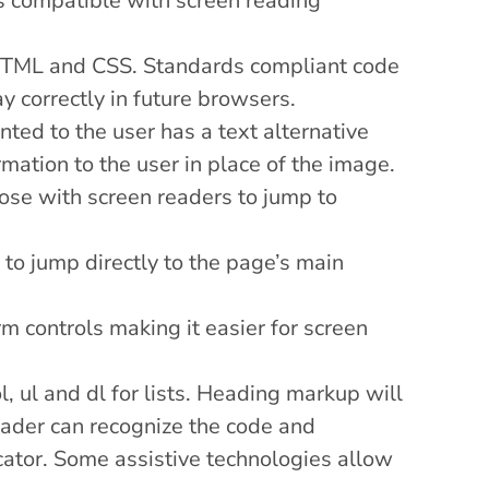
 is compatible with screen reading
 HTML and CSS. Standards compliant code
ay correctly in future browsers.
ted to the user has a text alternative
mation to the user in place of the image.
ose with screen readers to jump to
 to jump directly to the page’s main
m controls making it easier for screen
, ul and dl for lists. Heading markup will
reader can recognize the code and
cator. Some assistive technologies allow