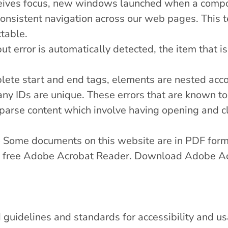
eives focus, new windows launched when a compon
onsistent navigation across our web pages. This 
table.
put error is automatically detected, the item that is 
ete start and end tags, elements are nested accor
 any IDs are unique. These errors that are known t
parse content which involve having opening and cl
 Some documents on this website are in PDF for
the free Adobe Acrobat Reader.
Download Adobe Ac
guidelines and standards for accessibility and usab