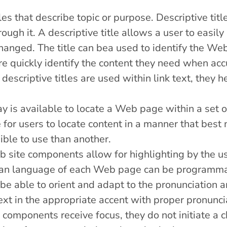
s that describe topic or purpose. Descriptive title
rough it. A descriptive title allows a user to easi
anged. The title can bea used to identify the Web
e quickly identify the content they need when accur
descriptive titles are used within link text, they 
y is available to locate a Web page within a se
 for users to locate content in a manner that best
ble to use than another.
b site components allow for highlighting by the u
an language of each Web page can be programmat
be able to orient and adapt to the pronunciation an
xt in the appropriate accent with proper pronunci
components receive focus, they do not initiate a c