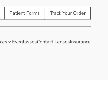
Patient Forms
Track Your Order
ices
Eyeglasses
Contact Lenses
Insurance