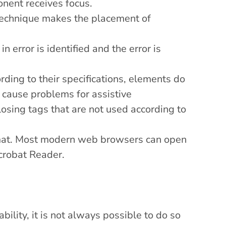
ent receives focus.
technique makes the placement of
in error is identified and the error is
ding to their specifications, elements do
o cause problems for assistive
osing tags that are not used according to
mat. Most modern web browsers can open
robat Reader
.
ility, it is not always possible to do so