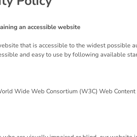
ty Policy
ining an accessible website
website that is accessible to the widest possible a
ssible and easy to use by following available st
e World Wide Web Consortium (W3C) Web Content A