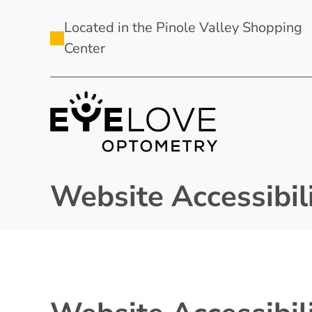
Located in the Pinole Valley Shopping
Center
Website Accessibili