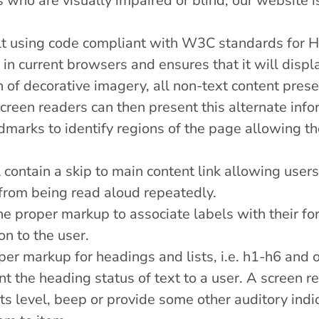
rs who are visually impaired or blind, our website
ilt using code compliant with W3C standards for
 in current browsers and ensures that it will displ
 of decorative imagery, all non-text content presen
creen readers can then present this alternate infor
arks to identify regions of the page allowing th
 contain a skip to main content link allowing users
 from being read aloud repeatedly.
e proper markup to associate labels with their for
on to the user.
er markup for headings and lists, i.e. h1-h6 and ol
nt the heading status of text to a user. A screen 
ts level, beep or provide some other auditory indi