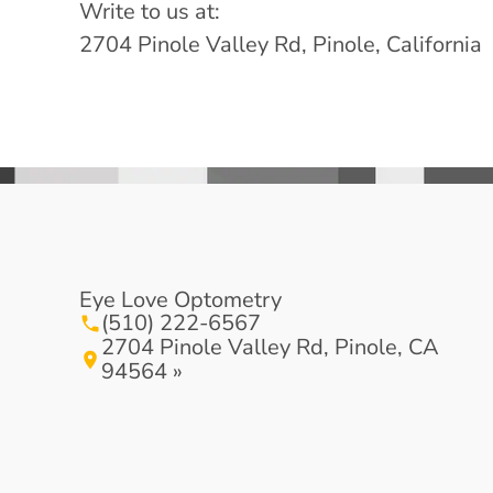
Write to us at:
2704 Pinole Valley Rd, Pinole, California
Eye Love Optometry
(510) 222-6567
2704 Pinole Valley Rd, Pinole, CA
94564 »