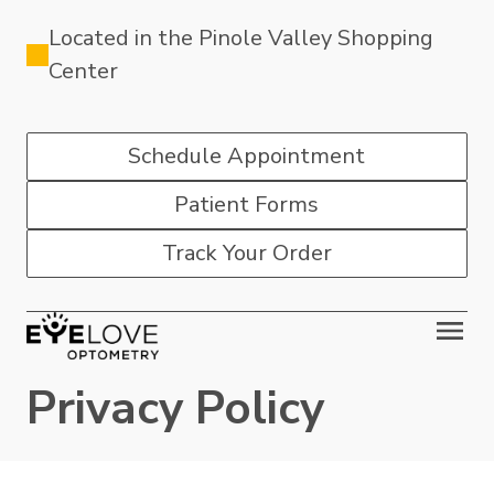
Located in the Pinole Valley Shopping
Center
Schedule Appointment
Patient Forms
Track Your Order
Privacy Policy