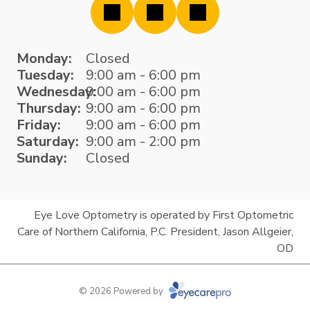
Monday:
Closed
Tuesday:
9:00 am - 6:00 pm
Wednesday:
9:00 am - 6:00 pm
Thursday:
9:00 am - 6:00 pm
Friday:
9:00 am - 6:00 pm
Saturday:
9:00 am - 2:00 pm
Sunday:
Closed
Eye Love Optometry is operated by First Optometric
Care of Northern California, P.C. President, Jason Allgeier,
OD
© 2026 Powered by