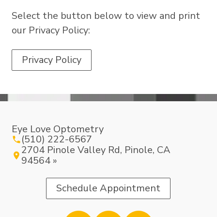
Select the button below to view and print
our Privacy Policy:
Privacy Policy
Eye Love Optometry
(510) 222-6567
2704 Pinole Valley Rd, Pinole, CA
94564 »
Schedule Appointment