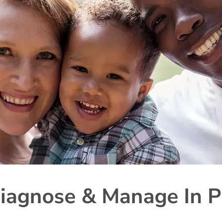
iagnose & Manage In P