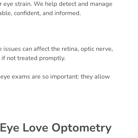
 or eye strain. We help detect and manage
able, confident, and informed.
ssues can affect the retina, optic nerve,
 if not treated promptly.
 eye exams are so important: they allow
 Eye Love Optometry