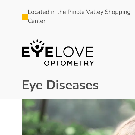
Located in the Pinole Valley Shopping
Center
Eye Diseases