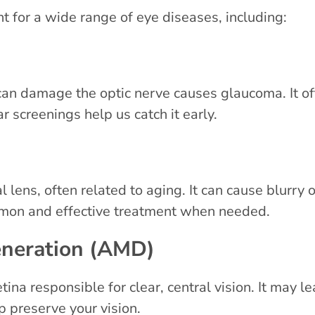
for a wide range of eye diseases, including:
 can damage the optic nerve causes glaucoma. It
ar screenings help us catch it early.
l lens, often related to aging. It can cause blurry o
ommon and effective treatment when needed.
eneration (AMD)
ina responsible for clear, central vision. It may le
p preserve your vision.