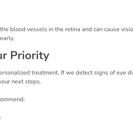
he blood vessels in the retina and can cause visio
early.
r Priority
rsonalized treatment. If we detect signs of eye d
your next steps.
ecommend:
s