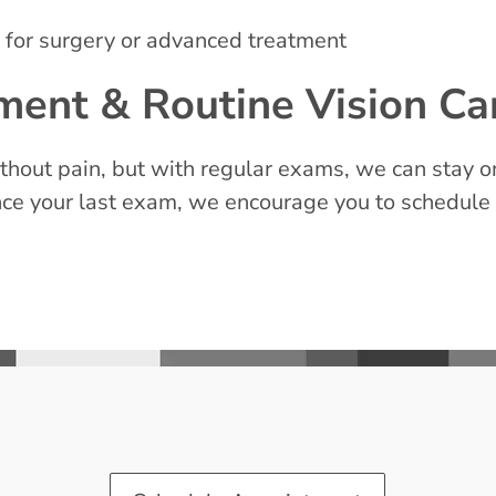
for surgery or advanced treatment
ent & Routine Vision Ca
hout pain, but with regular exams, we can stay on
 since your last exam, we encourage you to schedule 