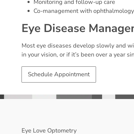
Monitoring and follow-up care
Co-management with ophthalmology 
Eye Disease Managem
Most eye diseases develop slowly and wit
in your vision, or if it’s been over a year
Schedule Appointment
Eye Love Optometry