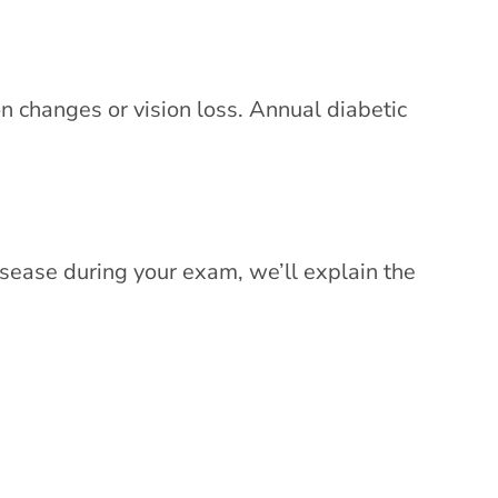
n changes or vision loss. Annual diabetic
isease during your exam, we’ll explain the