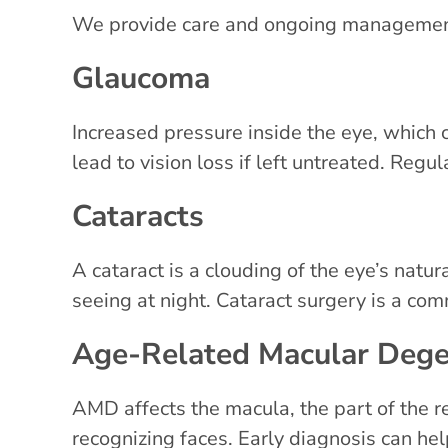
We provide care and ongoing management 
Glaucoma
Increased pressure inside the eye, which
lead to vision loss if left untreated. Regul
Cataracts
A cataract is a clouding of the eye’s natura
seeing at night. Cataract surgery is a c
Age-Related Macular Deg
AMD affects the macula, the part of the ret
recognizing faces. Early diagnosis can hel