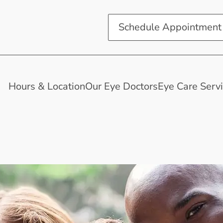
Schedule Appointment
Hours & Location
Our Eye Doctors
Eye Care Serv