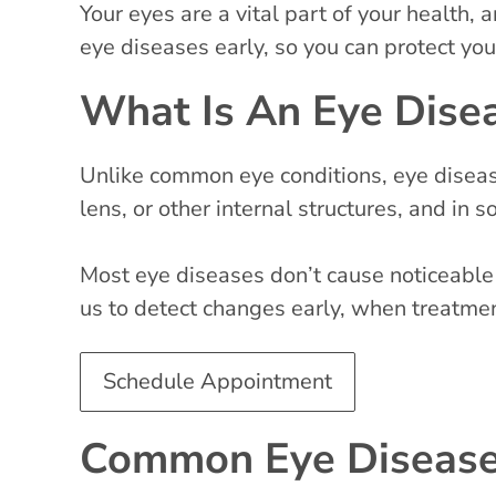
Your eyes are a vital part of your health
eye diseases early, so you can protect you
What Is An Eye Dise
Unlike common eye conditions, eye disease
lens, or other internal structures, and in
Most eye diseases don’t cause noticeable
us to detect changes early, when treatmen
Schedule Appointment
Common Eye Diseases