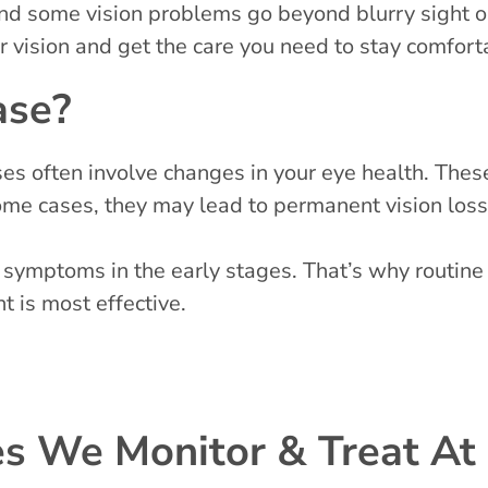
, and some vision problems go beyond blurry sight
r vision and get the care you need to stay comfort
ase?
s often involve changes in your eye health. These i
 some cases, they may lead to permanent vision loss
 symptoms in the early stages. That’s why routine
t is most effective.
 We Monitor & Treat At