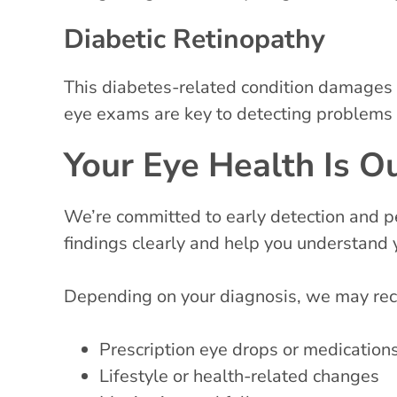
Diabetic Retinopathy
This diabetes-related condition damages t
eye exams are key to detecting problems 
Your Eye Health Is Ou
We’re committed to early detection and pe
findings clearly and help you understand 
Depending on your diagnosis, we may r
Prescription eye drops or medication
Lifestyle or health-related changes