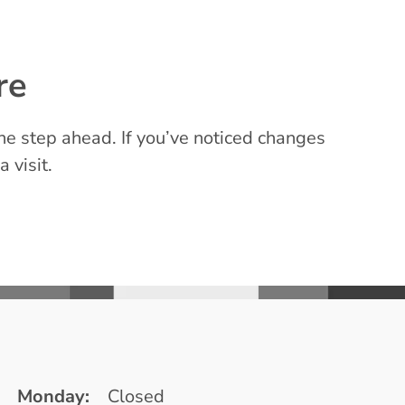
re
e step ahead. If you’ve noticed changes
a visit.
Monday:
Closed