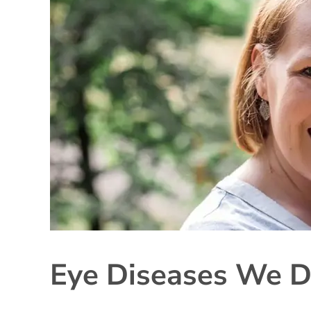
Eye Diseases We D