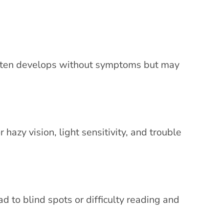
 often develops without symptoms but may
r hazy vision, light sensitivity, and trouble
ad to blind spots or difficulty reading and