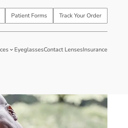
Patient Forms
Track Your Order
ices
Eyeglasses
Contact Lenses
Insurance