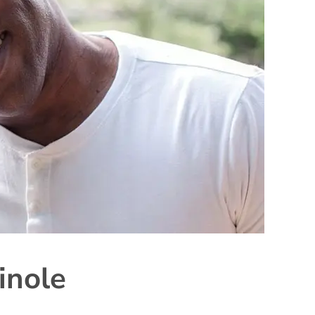
inole